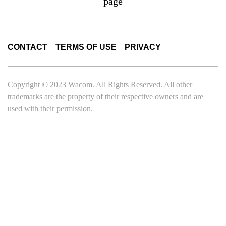
page
CONTACT
TERMS OF USE
PRIVACY
Copyright © 2023 Wacom. All Rights Reserved. All other
trademarks are the property of their respective owners and are
used with their permission.